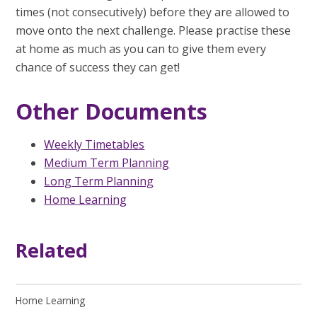
times (not consecutively) before they are allowed to
move onto the next challenge. Please practise these
at home as much as you can to give them every
chance of success they can get!
Other Documents
Weekly Timetables
Medium Term Planning
Long Term Planning
Home Learning
Related
Home Learning