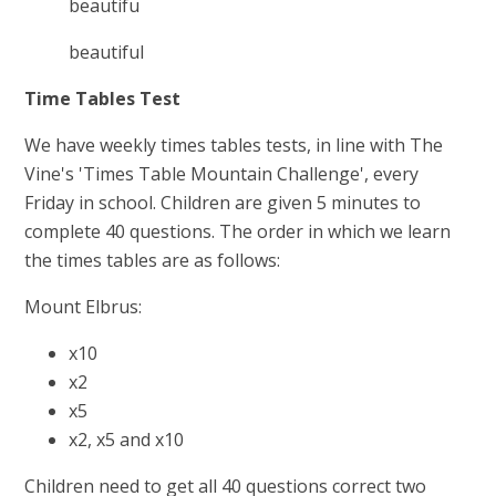
beautifu
beautiful
Time Tables Test
We have weekly times tables tests, in line with The
Vine's 'Times Table Mountain Challenge', every
Friday in school. Children are given 5 minutes to
complete 40 questions. The order in which we learn
the times tables are as follows:
Mount Elbrus:
x10
x2
x5
x2, x5 and x10
Children need to get all 40 questions correct two