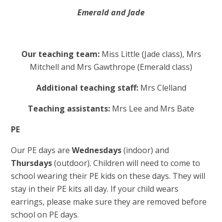
Emerald and Jade
Our teaching team:
Miss Little (Jade class), Mrs
Mitchell and Mrs Gawthrope (Emerald class)
Additional teaching staff:
Mrs Clelland
Teaching assistants:
Mrs Lee and Mrs Bate
PE
Our PE days are
Wednesdays
(indoor) and
Thursdays
(outdoor). Children will need to come to
school wearing their PE kids on these days. They will
stay in their PE kits all day. If your child wears
earrings, please make sure they are removed before
school on PE days.