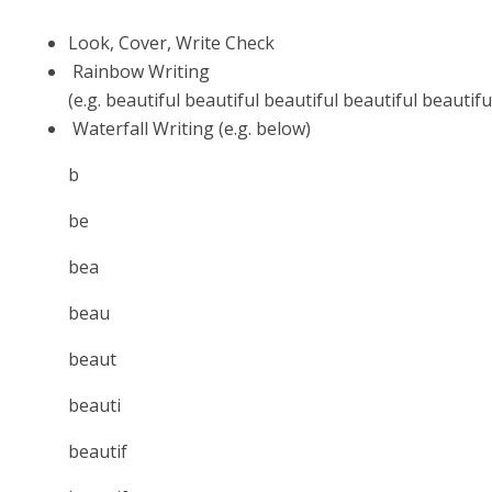
Look, Cover, Write Check
Rainbow Writing
(e.g.
beautiful
beautiful
beautiful
beautiful
beautif
Waterfall Writing (e.g. below)
b
be
bea
beau
beaut
beauti
beautif