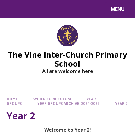
MENU
The Vine Inter-Church Primary
School
All are welcome here
HOME
WIDER CURRICULUM
YEAR
GROUPS
YEAR GROUPS ARCHIVE: 2024-2025
YEAR 2
Year 2
Welcome to Year 2!