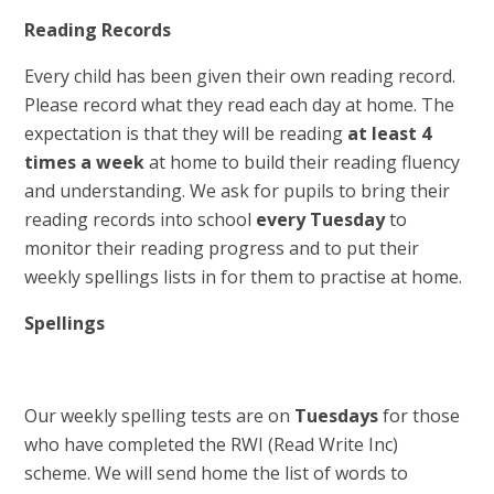
Reading Records
Every child has been given their own reading record.
Please record what they read each day at home. The
expectation is that they will be reading
at least 4
times a week
at home to build their reading fluency
and understanding. We ask for pupils to bring their
reading records into school
every Tuesday
to
monitor their reading progress and to put their
weekly spellings lists in for them to practise at home.
Spellings
Our weekly spelling tests are on
Tuesdays
for those
who have completed the RWI (Read Write Inc)
scheme. We will send home the list of words to