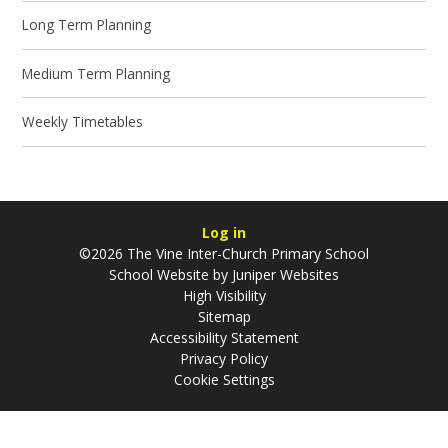
Long Term Planning
Medium Term Planning
Weekly Timetables
Log in
©2026 The Vine Inter-Church Primary School
School Website by
Juniper Websites
High Visibility
Sitemap
Accessibility Statement
Privacy Policy
Cookie Settings