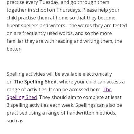
practise every Tuesday, and go through them
together in school on Thursdays. Please help your
child practise them at home so that they become
fluent spellers and writers - the words they are tested
on are frequently used words, and so the more
familiar they are with reading and writing them, the
better!
Spelling activities will be available electronically
on
The Spelling Shed,
where your child can access a
range of activities. It can be accessed here:
The
Spelling Shed
. They should aim to complete at least
3 spelling activities each week. Spellings can also be
practised using a range of handwritten methods,
such as: