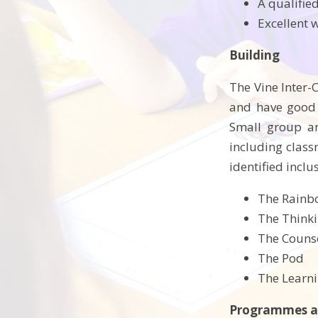
A qualifie
Excellent 
Building
The Vine Inter-
and have good a
Small group an
including classr
identified incl
The Rain
The Think
The Couns
The Pod
The Learn
Programmes a