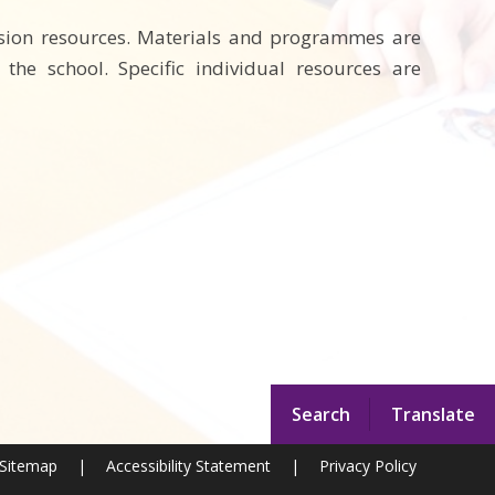
lusion resources. Materials and programmes are
he school. Specific individual resources are
Search
Translate
Sitemap
|
Accessibility Statement
|
Privacy Policy