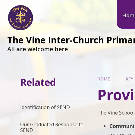
Hom
The Vine Inter-Church Prima
All are welcome here
Related
HOME
KEY 
Prov
Identification of SEND
The Vine School 
Our Graduated Response to
Communica
SEND
and or und