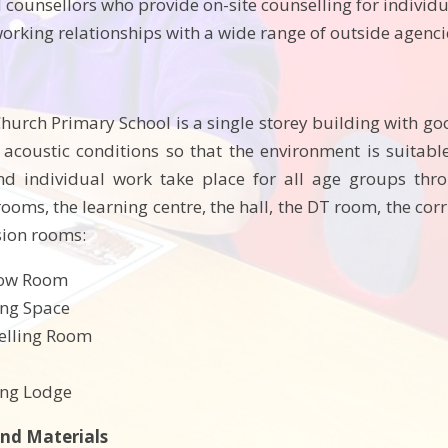
d counsellors who provide on-site counselling for individ
working relationships with a wide range of outside agenc
Church Primary School is a single storey building with go
coustic conditions so that the environment is suitable
d individual work take place for all age groups thro
ooms, the learning centre, the hall, the DT room, the cor
usion rooms:
bow Room
ing Space
elling Room
ing Lodge
nd Materials