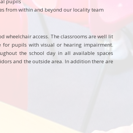
ual pupils
ies from within and beyond our locality team
od wheelchair access. The classrooms are well lit
 for pupils with visual or hearing impairment.
ughout the school day in all available spaces
ridors and the outside area. In addition there are