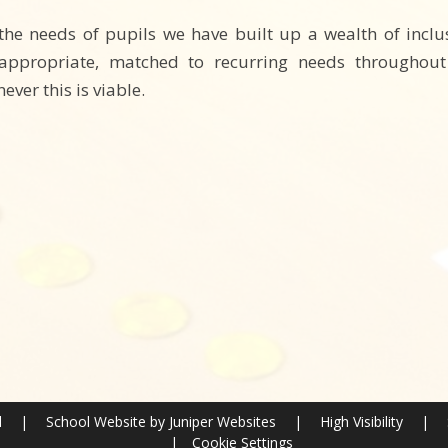
 the needs of pupils we have built up a wealth of inc
ppropriate, matched to recurring needs throughout t
ver this is viable.
l
|
School Website by
Juniper Websites
|
High Visibility
|
|
Cookie Settings