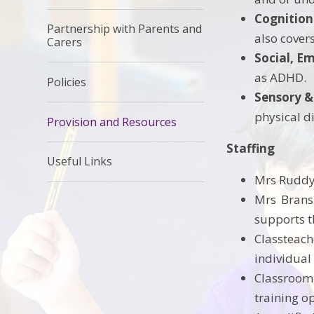
Cognition
Partnership with Parents and
also cover
Carers
Social, E
as ADHD.
Policies
Sensory &
physical di
Provision and Resources
Staffing
Useful Links
Mrs Ruddy 
Mrs Bransb
supports t
Classteach
individual
Classroom
training 