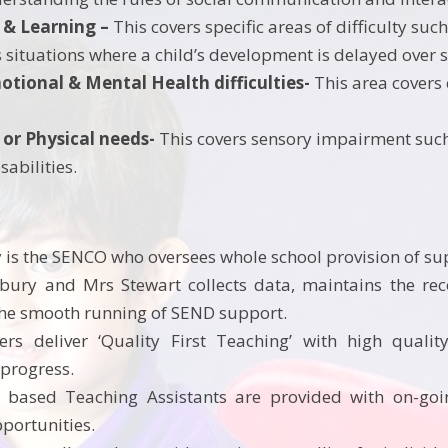
 & Learning –
This covers specific areas of difficulty such 
s situations where a child’s development is delayed over s
motional & Mental Health difficulties-
This area covers 
 or Physical needs-
This covers sensory impairment such a
sabilities.
is the SENCO who oversees whole school provision of s
ury and Mrs Stewart collects data, maintains the rec
he smooth running of SEND support.
ers deliver ‘Quality First Teaching’ with high quality
 progress.
 based Teaching Assistants are provided with on-goi
opportunities.