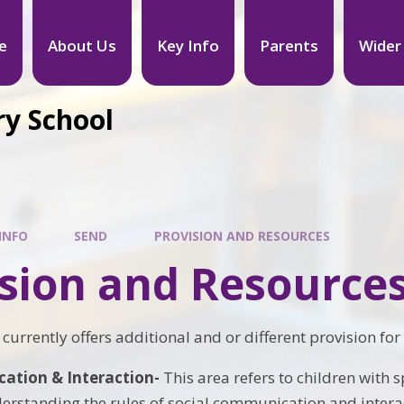
e
About Us
Key Info
Parents
Wider
ry School
INFO
SEND
PROVISION AND RESOURCES
ision and Resource
currently offers additional and or different provision for
tion & Interaction-
This area refers to children with
erstanding the rules of social communication and intera