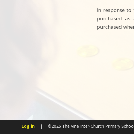
In response to
purchased as a
purchased whene
Log in
|
©2026 The Vine Inter-Church Primary Schoo