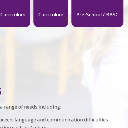
 Curriculum
Curriculum
Pre-School / BASC
s
 a range of needs including:
 speech, language and communication difficulties
ction such as Autism.