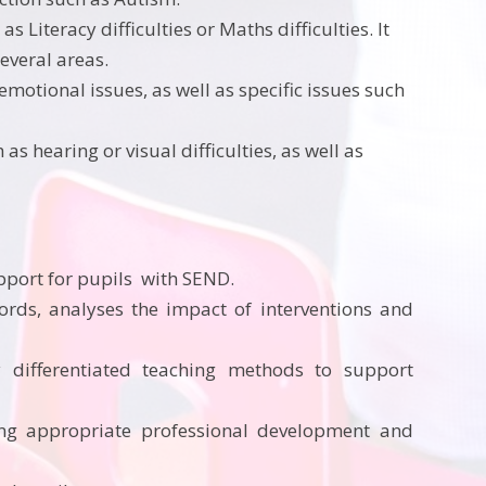
as Literacy difficulties or Maths difficulties. It
everal areas.
emotional issues, as well as specific issues such
s hearing or visual difficulties, as well as
upport for pupils with SEND.
ords, analyses the impact of interventions and
 differentiated
teaching methods to support
ng appropriate professional development and