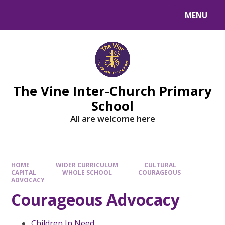
MENU
The Vine Inter-Church Primary
School
All are welcome here
HOME
WIDER CURRICULUM
CULTURAL
CAPITAL
WHOLE SCHOOL
COURAGEOUS
ADVOCACY
Courageous Advocacy
Children In Need