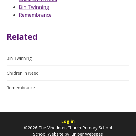
Bin Twinning
Remembrance
Related
Bin Twinning
Children In Need
Remembrance
Log in
©2026 The Vine Inter-Church Primary School
School Website by
Juniper Websites