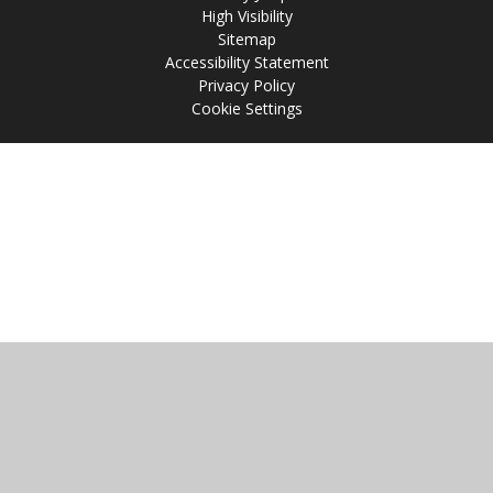
High Visibility
Sitemap
Accessibility Statement
Privacy Policy
Cookie Settings
Cookie Policy
This site uses cookies to store information on your computer.
Click
here for more information
Accept All
Manage Cookies
Deny All