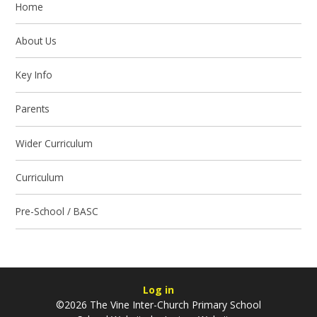
Home
About Us
Key Info
Parents
Wider Curriculum
Curriculum
Pre-School / BASC
Log in
©2026 The Vine Inter-Church Primary School