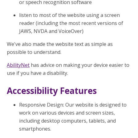
or speech recognition software
listen to most of the website using a screen
reader (including the most recent versions of
JAWS, NVDA and VoiceOver)
We've also made the website text as simple as
possible to understand.
AbilityNet
has advice on making your device easier to
use if you have a disability.
Accessibility Features
Responsive Design: Our website is designed to
work on various devices and screen sizes,
including desktop computers, tablets, and
smartphones.