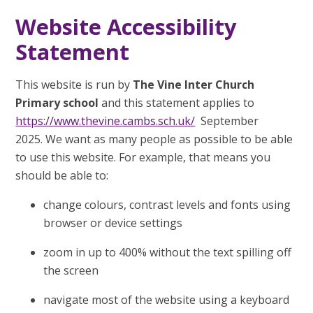
Website Accessibility
Statement
This website is run by
The Vine Inter Church
Primary school
and this statement applies to
https://www.thevine.cambs.sch.uk/
September
2025. We want as many people as possible to be able
to use this website. For example, that means you
should be able to:
change colours, contrast levels and fonts using
browser or device settings
zoom in up to 400% without the text spilling off
the screen
navigate most of the website using a keyboard