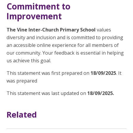
Commitment to
Improvement
The Vine Inter-Church Primary School
values
diversity and inclusion and is committed to providing
an accessible online experience for all members of
our community. Your feedback is essential in helping
us achieve this goal.
This statement was first prepared on
18/09/2025
. It
was prepared
This statement was last updated on
18/09/2025.
Related