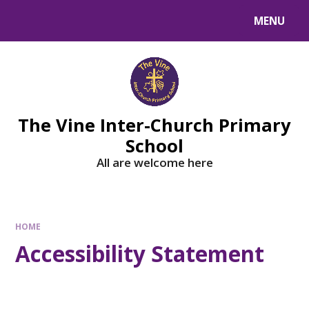
MENU
The Vine Inter-Church Primary
School
All are welcome here
HOME
Accessibility Statement