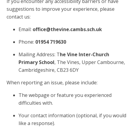
If you encounter any accessibility barriers or have
suggestions to improve your experience, please
contact us:
Email:
office@thevine.cambs.sch.uk
Phone:
01954 719630
Mailing Address: T
he Vine Inter-Church
Primary School
, The Vines, Upper Cambourne,
Cambridgeshire, CB23 6DY
When reporting an issue, please include:
The webpage or feature you experienced
difficulties with.
Your contact information (optional, if you would
like a response).