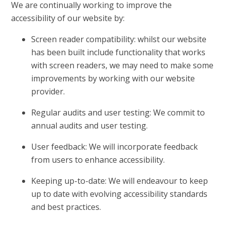
We are continually working to improve the
accessibility of our website by:
Screen reader compatibility: whilst our website
has been built include functionality that works
with screen readers, we may need to make some
improvements by working with our website
provider.
Regular audits and user testing: We commit to
annual audits and user testing.
User feedback: We will incorporate feedback
from users to enhance accessibility.
Keeping up-to-date: We will endeavour to keep
up to date with evolving accessibility standards
and best practices.