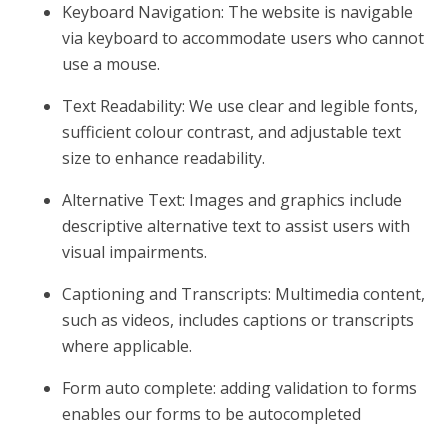
Keyboard Navigation: The website is navigable
via keyboard to accommodate users who cannot
use a mouse.
Text Readability: We use clear and legible fonts,
sufficient colour contrast, and adjustable text
size to enhance readability.
Alternative Text: Images and graphics include
descriptive alternative text to assist users with
visual impairments.
Captioning and Transcripts: Multimedia content,
such as videos, includes captions or transcripts
where applicable.
Form auto complete: adding validation to forms
enables our forms to be autocompleted