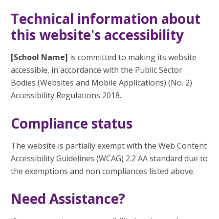
Technical information about
this website's accessibility
[School Name]
is committed to making its website
accessible, in accordance with the Public Sector
Bodies (Websites and Mobile Applications) (No. 2)
Accessibility Regulations 2018.
Compliance status
The website is partially exempt with the Web Content
Accessibility Guidelines (WCAG) 2.2 AA standard due to
the exemptions and non compliances listed above.
Need Assistance?