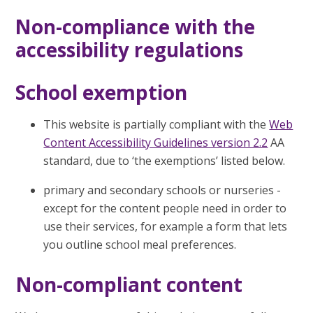
Non-compliance with the
accessibility regulations
School exemption
This website is partially compliant with the
Web
Content Accessibility Guidelines version 2.2
AA
standard, due to ‘the exemptions’ listed below.
primary and secondary schools or nurseries -
except for the content people need in order to
use their services, for example a form that lets
you outline school meal preferences.
Non-compliant content