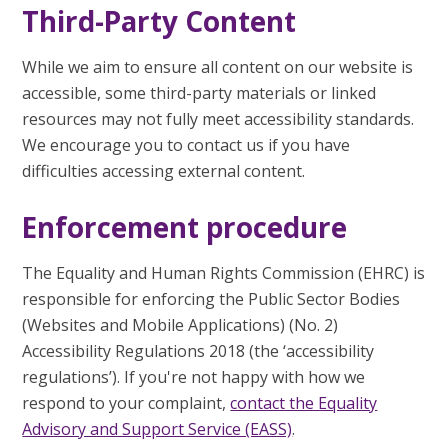
Third-Party Content
While we aim to ensure all content on our website is
accessible, some third-party materials or linked
resources may not fully meet accessibility standards.
We encourage you to contact us if you have
difficulties accessing external content.
Enforcement procedure
The Equality and Human Rights Commission (EHRC) is
responsible for enforcing the Public Sector Bodies
(Websites and Mobile Applications) (No. 2)
Accessibility Regulations 2018 (the ‘accessibility
regulations’). If you're not happy with how we
respond to your complaint,
contact the Equality
Advisory and Support Service (EASS)
.