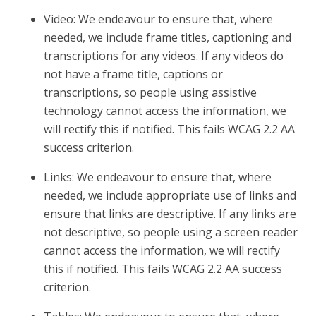
Video: We endeavour to ensure that, where
needed, we include frame titles, captioning and
transcriptions for any videos. If any videos do
not have a frame title, captions or
transcriptions, so people using assistive
technology cannot access the information, we
will rectify this if notified. This fails WCAG 2.2 AA
success criterion.
Links: We endeavour to ensure that, where
needed, we include appropriate use of links and
ensure that links are descriptive. If any links are
not descriptive, so people using a screen reader
cannot access the information, we will rectify
this if notified. This fails WCAG 2.2 AA success
criterion.