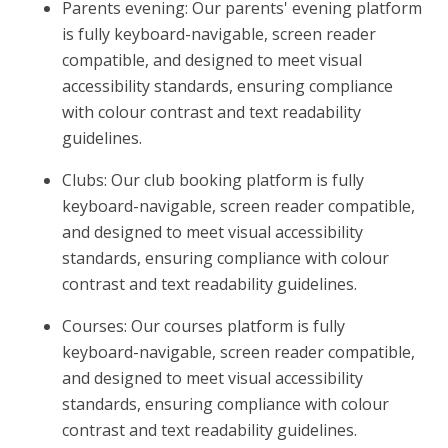
Parents evening: Our parents' evening platform
is fully keyboard-navigable, screen reader
compatible, and designed to meet visual
accessibility standards, ensuring compliance
with colour contrast and text readability
guidelines.
Clubs: Our club booking platform is fully
keyboard-navigable, screen reader compatible,
and designed to meet visual accessibility
standards, ensuring compliance with colour
contrast and text readability guidelines.
Courses: Our courses platform is fully
keyboard-navigable, screen reader compatible,
and designed to meet visual accessibility
standards, ensuring compliance with colour
contrast and text readability guidelines.