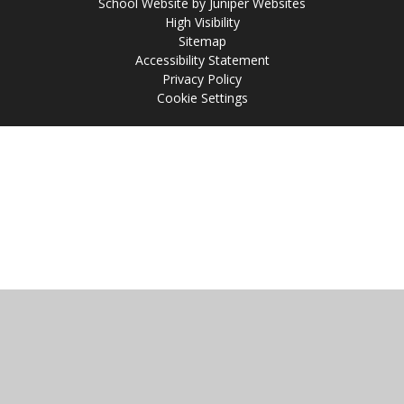
School Website by
Juniper Websites
High Visibility
Sitemap
Accessibility Statement
Privacy Policy
Cookie Settings
Cookie Policy
This site uses cookies to store information on your computer.
Click
here for more information
Accept All
Manage Cookies
Deny All