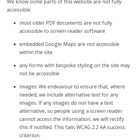
We know some parts of this website are not fully
accessible:
most older PDF documents are not fully
accessible to screen reader software
embedded Google Maps are not accessible
within the site
any forms with bespoke styling on the site may
not be accessible
Images: We endeavour to ensure that, where
needed, we include alternative text for any
images. If any images do not have a text
alternative, so people using a screen reader
cannot access the information, we will rectify
this if notified. This fails WCAG 2.2 AA success
criterion.