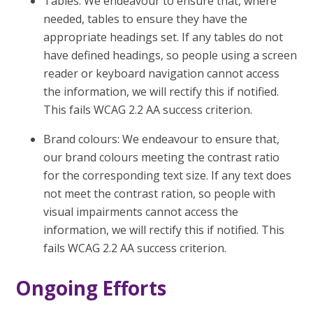
Tables: We endeavour to ensure that, where
needed, tables to ensure they have the
appropriate headings set. If any tables do not
have defined headings, so people using a screen
reader or keyboard navigation cannot access
the information, we will rectify this if notified.
This fails WCAG 2.2 AA success criterion.
Brand colours: We endeavour to ensure that,
our brand colours meeting the contrast ratio
for the corresponding text size. If any text does
not meet the contrast ration, so people with
visual impairments cannot access the
information, we will rectify this if notified. This
fails WCAG 2.2 AA success criterion.
Ongoing Efforts