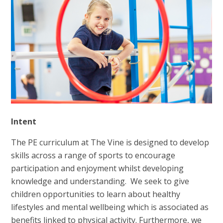
Intent
The PE curriculum at The Vine is designed to develop
skills across a range of sports to encourage
participation and enjoyment whilst developing
knowledge and understanding. We seek to give
children opportunities to learn about healthy
lifestyles and mental wellbeing which is associated as
benefits linked to physical activity. Furthermore, we