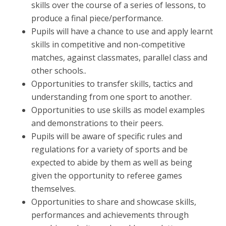
skills over the course of a series of lessons, to
produce a final piece/performance.
Pupils will have a chance to use and apply learnt
skills in competitive and non-competitive
matches, against classmates, parallel class and
other schools..
Opportunities to transfer skills, tactics and
understanding from one sport to another.
Opportunities to use skills as model examples
and demonstrations to their peers.
Pupils will be aware of specific rules and
regulations for a variety of sports and be
expected to abide by them as well as being
given the opportunity to referee games
themselves.
Opportunities to share and showcase skills,
performances and achievements through