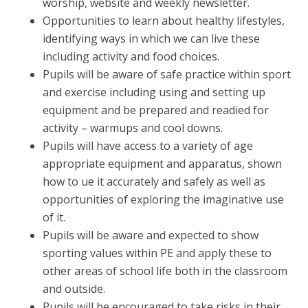
worship, website and weekly newsletter.
Opportunities to learn about healthy lifestyles,
identifying ways in which we can live these
including activity and food choices.
Pupils will be aware of safe practice within sport
and exercise including using and setting up
equipment and be prepared and readied for
activity – warmups and cool downs.
Pupils will have access to a variety of age
appropriate equipment and apparatus, shown
how to ue it accurately and safely as well as
opportunities of exploring the imaginative use
of it.
Pupils will be aware and expected to show
sporting values within PE and apply these to
other areas of school life both in the classroom
and outside.
Pupils will be encouraged to take risks in their