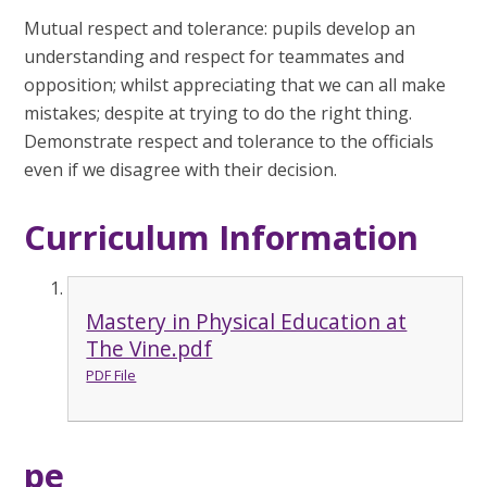
Mutual respect and tolerance: pupils develop an
understanding and respect for teammates and
opposition; whilst appreciating that we can all make
mistakes; despite at trying to do the right thing.
Demonstrate respect and tolerance to the officials
even if we disagree with their decision.
Curriculum Information
Mastery in Physical Education at
The Vine.pdf
PDF File
pe