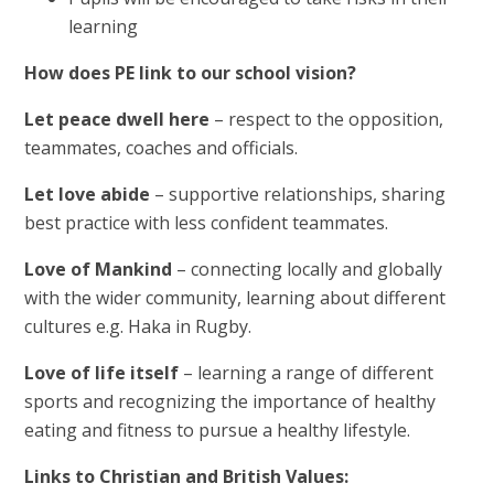
learning
How does PE link to our school vision?
Let peace dwell here
– respect to the opposition,
teammates, coaches and officials.
Let love abide
– supportive relationships, sharing
best practice with less confident teammates.
Love of Mankind
– connecting locally and globally
with the wider community, learning about different
cultures e.g. Haka in Rugby.
Love of life itself
– learning a range of different
sports and recognizing the importance of healthy
eating and fitness to pursue a healthy lifestyle.
Links to Christian and British Values: