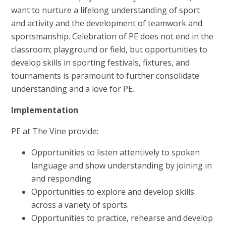
want to nurture a lifelong understanding of sport
and activity and the development of teamwork and
sportsmanship. Celebration of PE does not end in the
classroom; playground or field, but opportunities to
develop skills in sporting festivals, fixtures, and
tournaments is paramount to further consolidate
understanding and a love for PE.
Implementation
PE at The Vine provide:
Opportunities to listen attentively to spoken
language and show understanding by joining in
and responding.
Opportunities to explore and develop skills
across a variety of sports.
Opportunities to practice, rehearse and develop