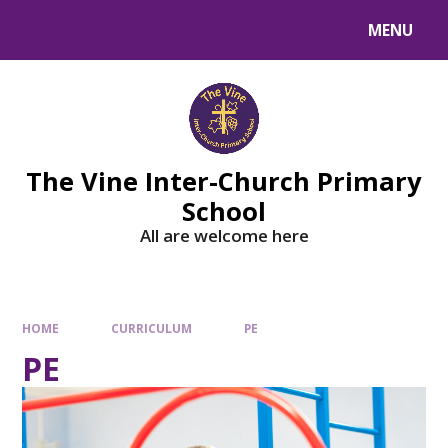
MENU
The Vine Inter-Church Primary
School
All are welcome here
HOME
CURRICULUM
PE
PE