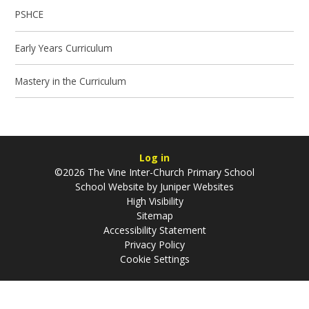
PSHCE
Early Years Curriculum
Mastery in the Curriculum
Log in
©2026 The Vine Inter-Church Primary School
School Website by
Juniper Websites
High Visibility
Sitemap
Accessibility Statement
Privacy Policy
Cookie Settings