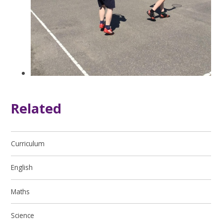
Related
Curriculum
English
Maths
Science