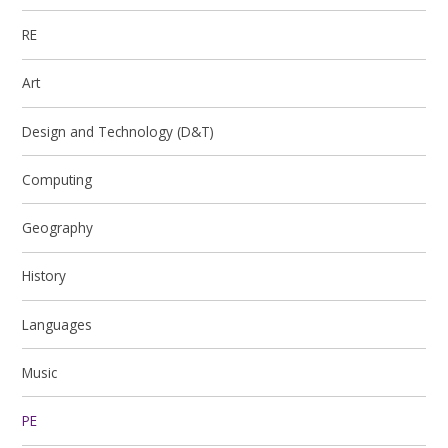
RE
Art
Design and Technology (D&T)
Computing
Geography
History
Languages
Music
PE