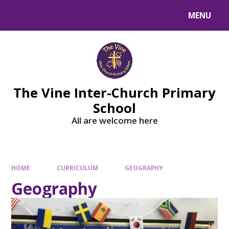
MENU
The Vine Inter-Church Primary
School
All are welcome here
HOME
CURRICULUM
GEOGRAPHY
Geography