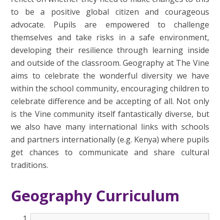
to be a positive global citizen and courageous
advocate. Pupils are empowered to challenge
themselves and take risks in a safe environment,
developing their resilience through learning inside
and outside of the classroom.
Geography at The Vine
aims to celebrate the wonderful diversity we have
within the school community, encouraging children to
celebrate difference and be accepting of all. Not only
is the Vine community itself fantastically diverse, but
we also have many international links with schools
and partners internationally (e.g. Kenya) where pupils
get chances to communicate and share cultural
traditions.
Geography Curriculum