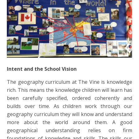
Intent and the School Vision
The geography curriculum at The Vine is knowledge
rich. This means the knowledge children will learn has
been carefully specified, ordered coherently and
builds over time. As children work through our
geography curriculum they will know and understand
more about the world around them. A good
geographical understanding relies on firm
foundations of knowledge and skills. The skills our