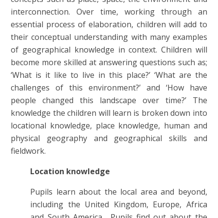
interconnection. Over time, working through an
essential process of elaboration, children will add to
their conceptual understanding with many examples
of geographical knowledge in context. Children will
become more skilled at answering questions such as;
‘What is it like to live in this place?’ ‘What are the
challenges of this environment?’ and ‘How have
people changed this landscape over time?’ The
knowledge the children will learn is broken down into
locational knowledge, place knowledge, human and
physical geography and geographical skills and
fieldwork.
Location knowledge
Pupils learn about the local area and beyond,
including the United Kingdom, Europe, Africa
and South America. Pupils find out about the