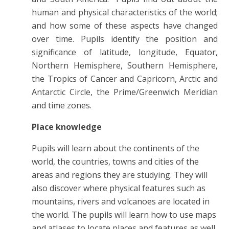
human and physical characteristics of the world;
and how some of these aspects have changed
over time. Pupils identify the position and
significance of latitude, longitude, Equator,
Northern Hemisphere, Southern Hemisphere,
the Tropics of Cancer and Capricorn, Arctic and
Antarctic Circle, the Prime/Greenwich Meridian
and time zones.
Place knowledge
Pupils will learn about the continents of the
world, the countries, towns and cities of the
areas and regions they are studying. They will
also discover where physical features such as
mountains, rivers and volcanoes are located in
the world. The pupils will learn how to use maps
and atlases to locate places and features as well.