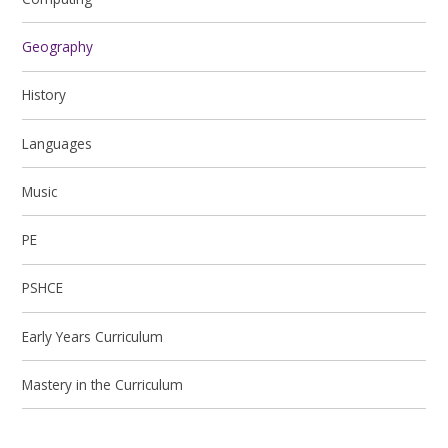
Geography
History
Languages
Music
PE
PSHCE
Early Years Curriculum
Mastery in the Curriculum