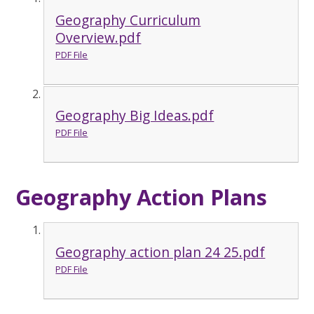
Geography Curriculum
Overview.pdf
PDF File
Geography Big Ideas.pdf
PDF File
Geography Action Plans
Geography action plan 24 25.pdf
PDF File