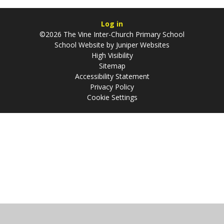
Log in
©2026 The Vine Inter-Church Primary School
School Website by
Juniper Websites
High Visibility
Sitemap
Accessibility Statement
Privacy Policy
Cookie Settings
Cookie Policy
This site uses cookies to store information on your computer.
Click
here for more information