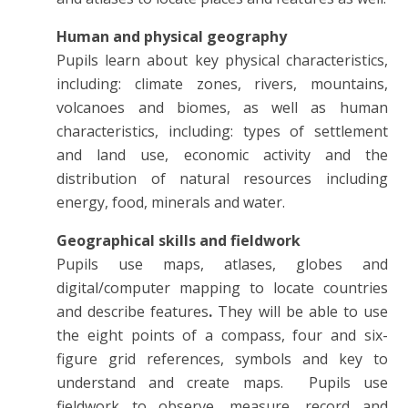
Human and physical geography
Pupils learn about key physical characteristics,
including: climate zones, rivers, mountains,
volcanoes and biomes, as well as human
characteristics, including: types of settlement
and land use, economic activity and the
distribution of natural resources including
energy, food, minerals and water.
Geographical skills and fieldwork
Pupils use maps, atlases, globes and
digital/computer mapping to locate countries
and describe features
.
They will be able to use
the eight points of a compass, four and six-
figure grid references, symbols and key to
understand and create maps. Pupils use
fieldwork to observe, measure, record and