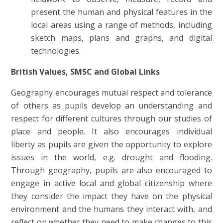
present the human and physical features in the
local areas using a range of methods, including
sketch maps, plans and graphs, and digital
technologies.
British Values, SMSC and Global Links
Geography encourages mutual respect and tolerance
of others as pupils develop an understanding and
respect for different cultures through our studies of
place and people. It also encourages individual
liberty as pupils are given the opportunity to explore
issues in the world, e.g. drought and flooding.
Through geography, pupils are also encouraged to
engage in active local and global citizenship where
they consider the impact they have on the physical
environment and the humans they interact with, and
reflect on whether they need to make changes to this