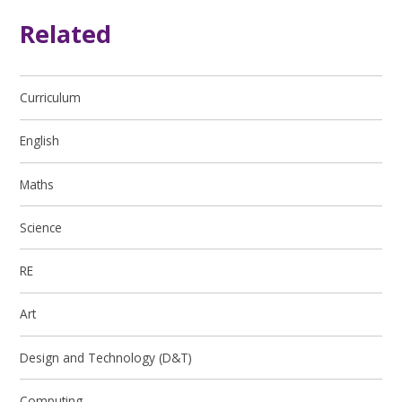
Related
Curriculum
English
Maths
Science
RE
Art
Design and Technology (D&T)
Computing