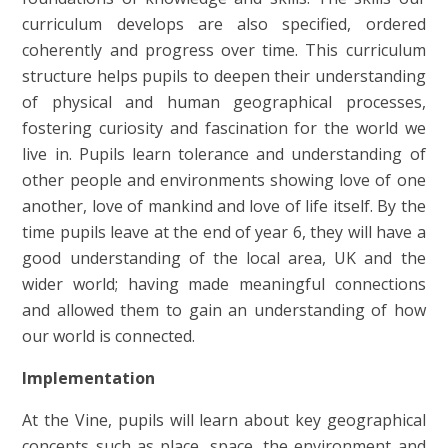
curriculum develops are also specified, ordered
coherently and progress over time. This curriculum
structure helps pupils to deepen their understanding
of physical and human geographical processes,
fostering curiosity and fascination for the world we
live in. Pupils learn tolerance and understanding of
other people and environments showing love of one
another, love of mankind and love of life itself. By the
time pupils leave at the end of year 6, they will have a
good understanding of the local area, UK and the
wider world; having made meaningful connections
and allowed them to gain an understanding of how
our world is connected.
Implementation
At the Vine, pupils will learn about key geographical
concepts such as place, space, the environment and