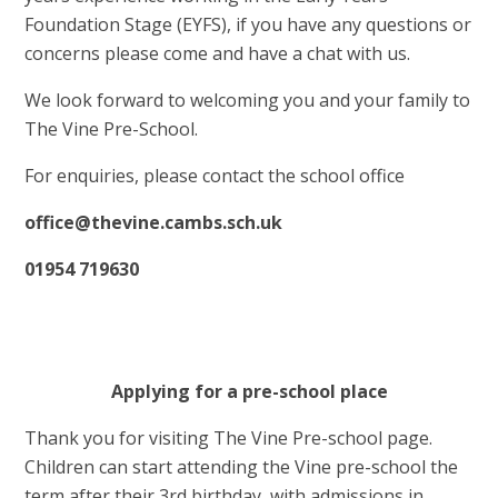
Foundation Stage (EYFS), if you have any questions or
concerns please come and have a chat with us.
We look forward to welcoming you and your family to
The Vine Pre-School.
For enquiries, please contact the school office
office@thevine.cambs.sch.uk
01954 719630
Applying for a pre-school place
Thank you for visiting The Vine Pre-school page.
Children can start attending the Vine pre-school the
term after their 3rd birthday, with admissions in