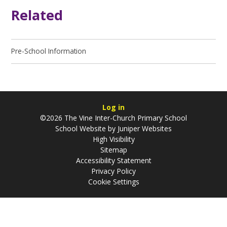
Related
Pre-School Information
Log in
©2026 The Vine Inter-Church Primary School
School Website by
Juniper Websites
High Visibility
Sitemap
Accessibility Statement
Privacy Policy
Cookie Settings