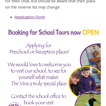
for their child, but should be aware that their place
on the reserve list may change.
Application Form