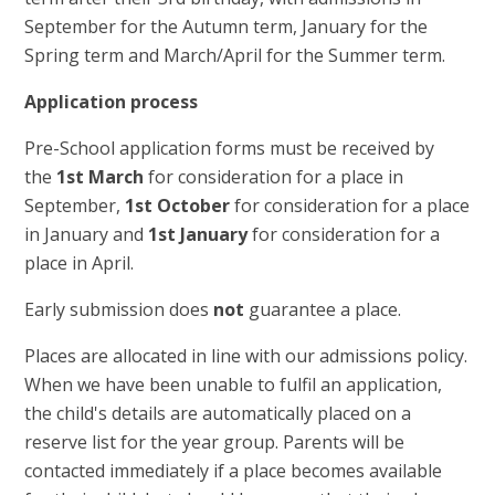
September for the Autumn term, January for the
Spring term and March/April for the Summer term.
Application process
Pre-School application forms must be received by
the
1st March
for consideration for a place in
September,
1st October
for consideration for a place
in January and
1st January
for consideration for a
place in April.
Early submission does
not
guarantee a place.
Places are allocated in line with our admissions policy.
When we have been unable to fulfil an application,
the child's details are automatically placed on a
reserve list for the year group. Parents will be
contacted immediately if a place becomes available