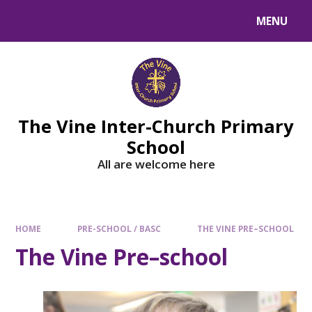
MENU
The Vine Inter-Church Primary
School
All are welcome here
HOME
PRE-SCHOOL / BASC
THE VINE PRE–SCHOOL
The Vine Pre–school