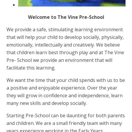
Welcome to The Vine Pre-School
We provide a safe, stimulating learning environment
that will help your child to develop socially, physically,
emotionally, intellectually and creatively. We believe
that children learn best through play and at The Vine
Pre- School we provide an environment that will
facilitate this learning.
We want the time that your child spends with us to be
a positive and enjoyable experience. Over the year
they will grow in confidence and independence, learn
many new skills and develop socially.
Starting Pre-School can be daunting for both parents
and children. We are a small friendly team with many
years experience working in the Early Years