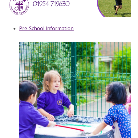
Pre-School Information