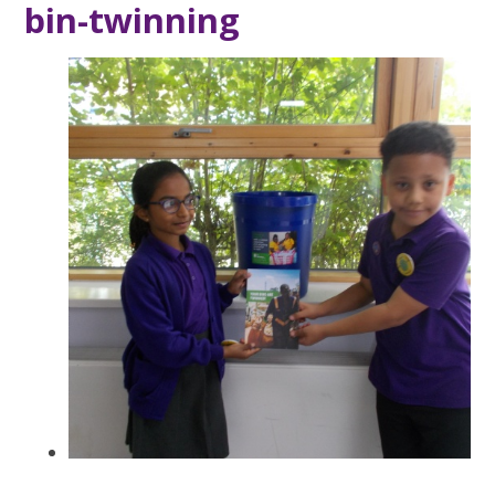
bin-twinning