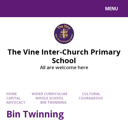
MENU
The Vine Inter-Church Primary
School
All are welcome here
HOME
WIDER CURRICULUM
CULTURAL
CAPITAL
WHOLE SCHOOL
COURAGEOUS
ADVOCACY
BIN TWINNING
Bin Twinning