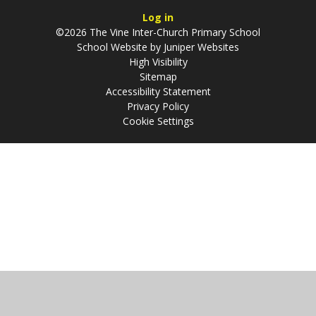
Log in
©2026 The Vine Inter-Church Primary School
School Website by
Juniper Websites
High Visibility
Sitemap
Accessibility Statement
Privacy Policy
Cookie Settings
Cookie Policy
This site uses cookies to store information on your computer.
Click
here for more information
Accept All
Manage Cookies
Deny All