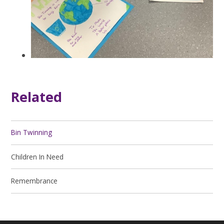
Related
Bin Twinning
Children In Need
Remembrance