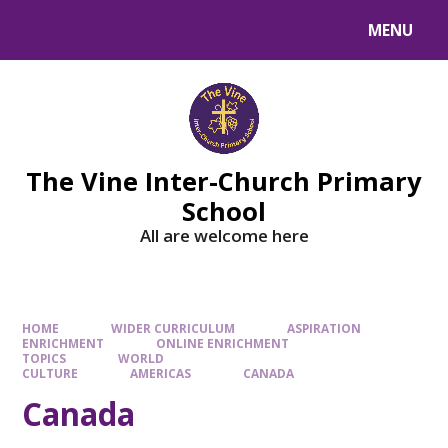
MENU
The Vine Inter-Church Primary
School
All are welcome here
HOME
WIDER CURRICULUM
ASPIRATION
ENRICHMENT
ONLINE ENRICHMENT
TOPICS
WORLD
CULTURE
AMERICAS
CANADA
Canada