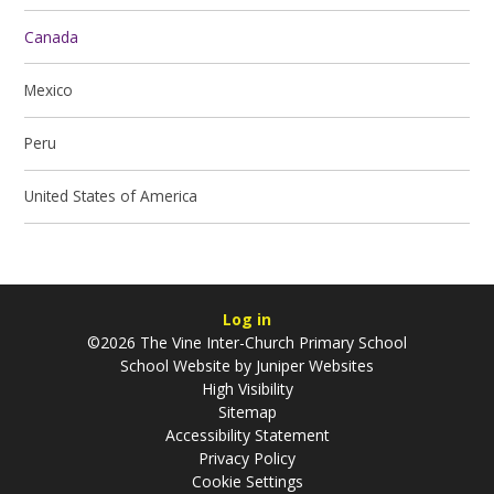
Canada
Mexico
Peru
United States of America
Log in
©2026 The Vine Inter-Church Primary School
School Website by
Juniper Websites
High Visibility
Sitemap
Accessibility Statement
Privacy Policy
Cookie Settings