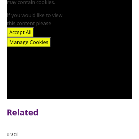
may contain cookies.
If you would like to view
this content please
Accept All
Manage Cookies
Related
Brazil