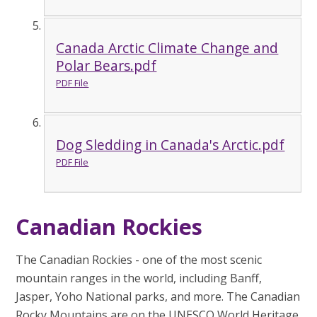
Canada Arctic Climate Change and
Polar Bears.pdf
PDF File
Dog Sledding in Canada's Arctic.pdf
PDF File
Canadian Rockies
The Canadian Rockies - one of the most scenic
mountain ranges in the world, including Banff,
Jasper, Yoho National parks, and more. The Canadian
Rocky Mountains are on the UNESCO World Heritage