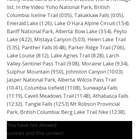
list. In the Video: Yoho National Park, British
Columbia: Iceline Trail (0:05), Takakkaw Falls (0:05),
Emerald Lake (1:26), Lake O'Hara Alpine Circuit (1:54).
Banff National Park, Alberta: Bow Lake (3:54), Peyto
Lake (4:22), Mistaya Canyon (5:03), Helen Lake Trail
(5:35), Panther Falls (6:48), Parker Ridge Trail (7:06),
Lake Louise (8:12), Lake Agnes Trail (8:28), Larch
Valley-Sentinel Pass Trail (9:08), Moraine Lake (9:34),
Sulphur Mountain (9:50), Johnston Canyon (10:03).
Jasper National Park, Alberta: Wilcox Pass Trail
(10:41), Columbia Icefield (11:08), Sunwapta Falls
(11:19), Cavell Meadows Trail (11:48), Athabasca Falls
(12:32), Tangle Falls (12:53) Mt Robson Provincial
Park, British Columbia: Berg Lake Trail hike (12:38).
You have not allowed
cookies and this content