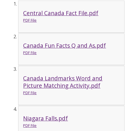
Central Canada Fact File.pdf
PDF File
Canada Fun Facts Q and As.pdf
PDF File
Canada Landmarks Word and
Picture Matching Activity.pdf
PDF File
Niagara Falls.pdf
PDF File