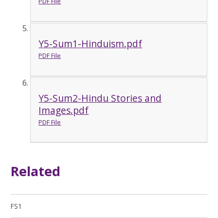
PDF File
Y5-Sum1-Hinduism.pdf
PDF File
Y5-Sum2-Hindu Stories and
Images.pdf
PDF File
Related
FS1