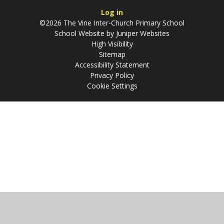
Log in
©2026 The Vine Inter-Church Primary School
School Website by
Juniper Websites
High Visibility
Sitemap
Accessibility Statement
Privacy Policy
Cookie Settings
Cookie Policy
This site uses cookies to store information on your computer.
Click
here for more information
Accept All
Manage Cookies
Deny All