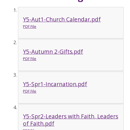
Y5-Aut1-Church Calendar.pdf
PDF File
Y5-Autumn 2-Gifts.pdf
PDF File
Y5-Spr1-Incarnation.pdf
PDF File
Y5-Spr2-Leaders with Faith, Leaders
of Faith.pdf