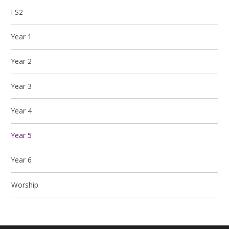
FS2
Year 1
Year 2
Year 3
Year 4
Year 5
Year 6
Worship