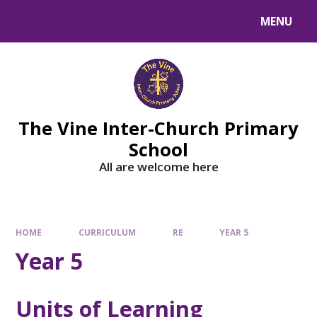
MENU
The Vine Inter-Church Primary
School
All are welcome here
HOME
CURRICULUM
RE
YEAR 5
Year 5
Units of Learning