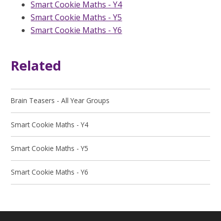
Smart Cookie Maths - Y4
Smart Cookie Maths - Y5
Smart Cookie Maths - Y6
Related
Brain Teasers - All Year Groups
Smart Cookie Maths - Y4
Smart Cookie Maths - Y5
Smart Cookie Maths - Y6