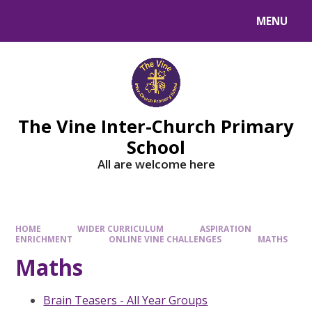
MENU
The Vine Inter-Church Primary
School
All are welcome here
HOME
WIDER CURRICULUM
ASPIRATION
ENRICHMENT
ONLINE VINE CHALLENGES
MATHS
Maths
Brain Teasers - All Year Groups