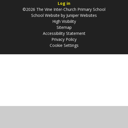
Log in
©2026 The Vine Inter-Church Primary School
School Website by
Juniper Websites
High Visibility
Sitemap
Accessibility Statement
Privacy Policy
Cookie Settings
Cookie Policy
This site uses cookies to store information on your computer.
Click
here for more information
Accept All
Manage Cookies
Deny All