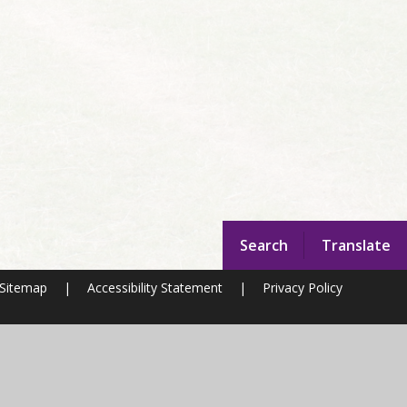
Search
Translate
Sitemap
|
Accessibility Statement
|
Privacy Policy