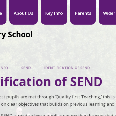
e
About Us
Key Info
Parents
Wider
ry School
INFO
SEND
IDENTIFICATION OF SEND
ification of SEND
st pupils are met through ‘Quality first Teaching,’ this i
 on clear objectives that builds on previous learning and
of SEND is made when a pupil is not making the expected 