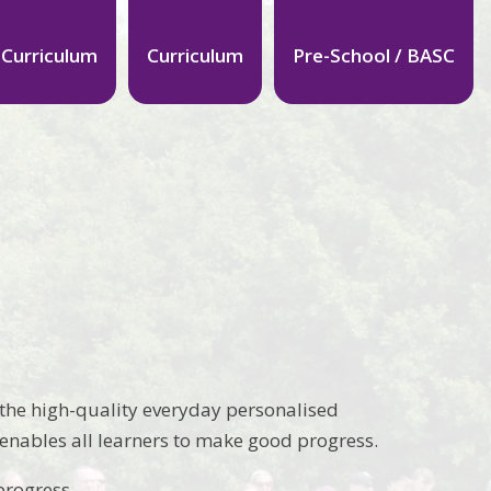
 Curriculum
Curriculum
Pre-School / BASC
s the high-quality everyday personalised
 enables all learners to make good progress.
progress.