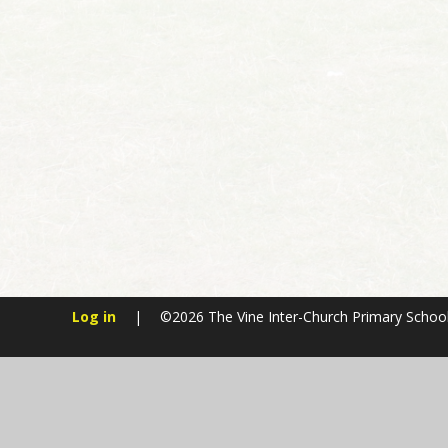
Log in
|
©2026 The Vine Inter-Church Primary Schoo
Cookie Policy
This site uses cookies to store information on your computer.
Cl