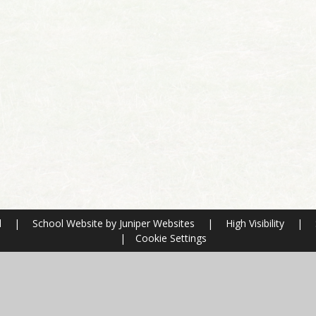
l
|
School Website by
Juniper Websites
|
High Visibility
|
|
Cookie Settings
ick here for more information