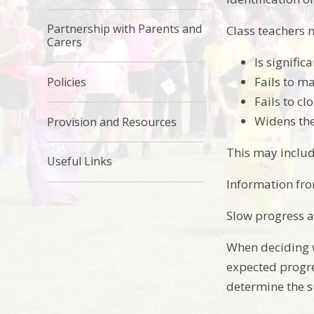
Partnership with Parents and
Class teachers 
Carers
Is signific
Fails to ma
Policies
Fails to c
Widens th
Provision and Resources
This may includ
Useful Links
Information fro
Slow progress a
When deciding w
expected progre
determine the s