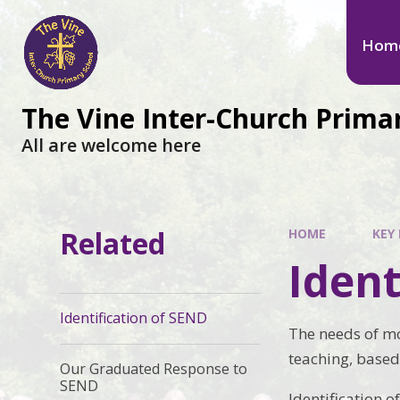
Hom
The Vine Inter-Church Prima
All are welcome here
Related
HOME
KEY 
Ident
Identification of SEND
The needs of mo
teaching, based
Our Graduated Response to
SEND
Identification 