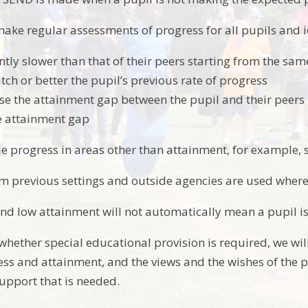
make regular assessments of progress for all pupils and 
antly slower than that of their peers starting from the sa
tch or better the pupil’s previous rate of progress
lose the attainment gap between the pupil and their peers
e attainment gap
e progress in areas other than attainment, for example, 
m previous settings and outside agencies are used where
nd low attainment will not automatically mean a pupil i
hether special educational provision is required, we will
ss and attainment, and the views and the wishes of the pu
upport that is needed.