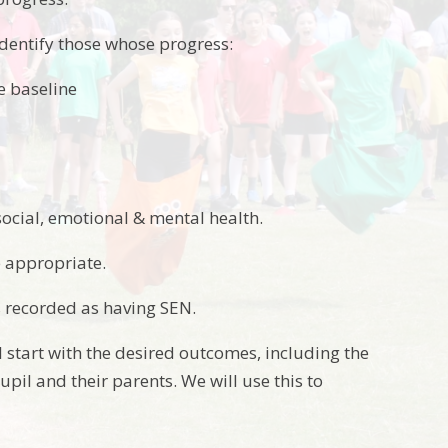
identify those whose progress:
me baseline
social, emotional & mental health.
 appropriate.
s recorded as having SEN.
 start with the desired outcomes, including the
pil and their parents. We will use this to