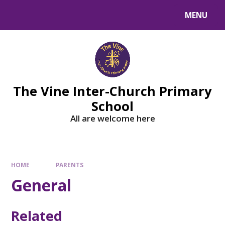
MENU
The Vine Inter-Church Primary
School
All are welcome here
HOME
PARENTS
General
Related