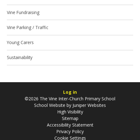
Vine Fundraising
Vine Parking / Traffic
Young Carers
Sustainability
Log in
©2026 The Vine Inter-Church Primary School
School Website by
Juniper Websites
High Visibility
Sitemap
Accessibility Statement
Privacy Policy
Cookie Settings