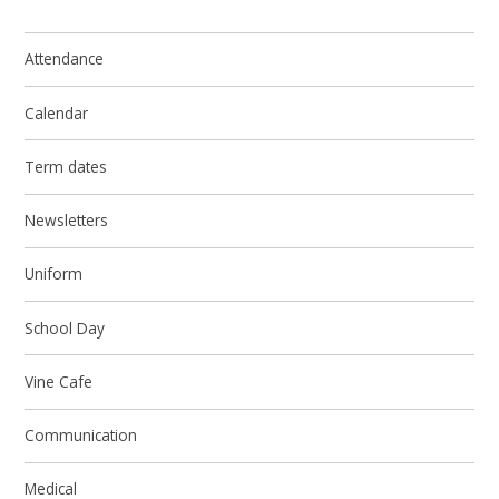
Attendance
Calendar
Term dates
Newsletters
Uniform
School Day
Vine Cafe
Communication
Medical